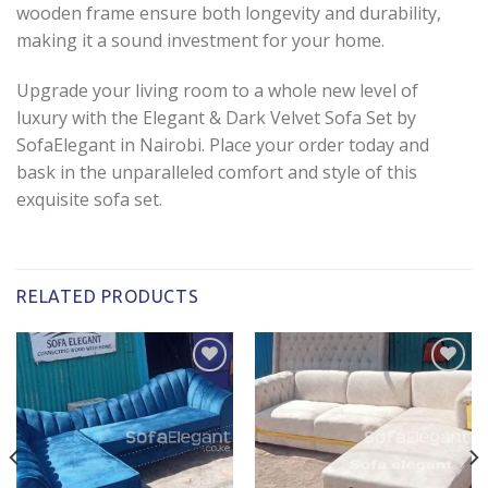
wooden frame ensure both longevity and durability,
making it a sound investment for your home.
Upgrade your living room to a whole new level of
luxury with the Elegant & Dark Velvet Sofa Set by
SofaElegant in Nairobi. Place your order today and
bask in the unparalleled comfort and style of this
exquisite sofa set.
RELATED PRODUCTS
Add to
Add to
wishlist
wishlist