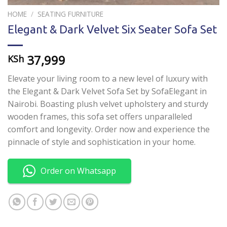
HOME
/
SEATING FURNITURE
Elegant & Dark Velvet Six Seater Sofa Set
37,999
KSh
Elevate your living room to a new level of luxury with
the Elegant & Dark Velvet Sofa Set by SofaElegant in
Nairobi. Boasting plush velvet upholstery and sturdy
wooden frames, this sofa set offers unparalleled
comfort and longevity. Order now and experience the
pinnacle of style and sophistication in your home.
Order on Whatsapp