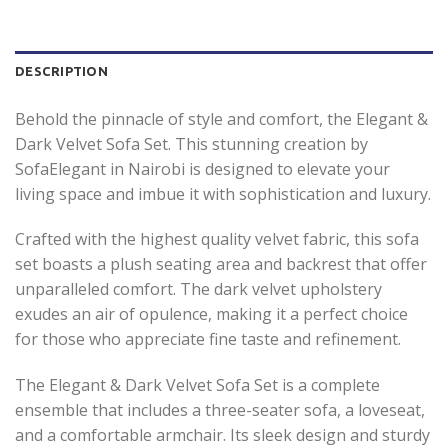
DESCRIPTION
Behold the pinnacle of style and comfort, the Elegant &
Dark Velvet Sofa Set. This stunning creation by
SofaElegant in Nairobi is designed to elevate your
living space and imbue it with sophistication and luxury.
Crafted with the highest quality velvet fabric, this sofa
set boasts a plush seating area and backrest that offer
unparalleled comfort. The dark velvet upholstery
exudes an air of opulence, making it a perfect choice
for those who appreciate fine taste and refinement.
The Elegant & Dark Velvet Sofa Set is a complete
ensemble that includes a three-seater sofa, a loveseat,
and a comfortable armchair. Its sleek design and sturdy