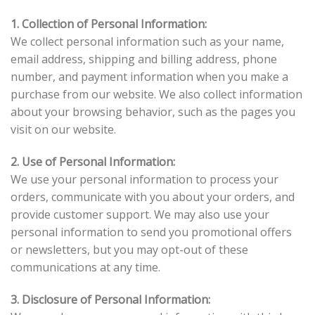
1. Collection of Personal Information:
We collect personal information such as your name,
email address, shipping and billing address, phone
number, and payment information when you make a
purchase from our website. We also collect information
about your browsing behavior, such as the pages you
visit on our website.
2. Use of Personal Information:
We use your personal information to process your
orders, communicate with you about your orders, and
provide customer support. We may also use your
personal information to send you promotional offers
or newsletters, but you may opt-out of these
communications at any time.
3. Disclosure of Personal Information: