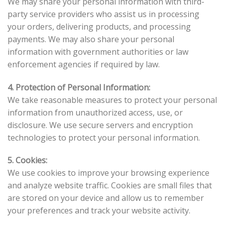
We may share your personal information with third-
party service providers who assist us in processing
your orders, delivering products, and processing
payments. We may also share your personal
information with government authorities or law
enforcement agencies if required by law.
4. Protection of Personal Information:
We take reasonable measures to protect your personal
information from unauthorized access, use, or
disclosure. We use secure servers and encryption
technologies to protect your personal information.
5. Cookies:
We use cookies to improve your browsing experience
and analyze website traffic. Cookies are small files that
are stored on your device and allow us to remember
your preferences and track your website activity.