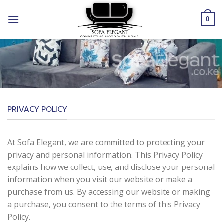
Skip
to
0
content
PRIVACY POLICY
At Sofa Elegant, we are committed to protecting your
privacy and personal information. This Privacy Policy
explains how we collect, use, and disclose your personal
information when you visit our website or make a
purchase from us. By accessing our website or making
a purchase, you consent to the terms of this Privacy
Policy.