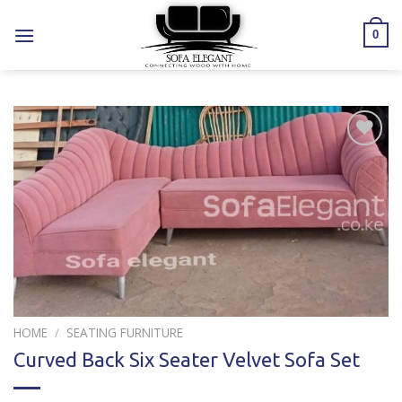
Skip
to
0
content
Add to
wishlist
HOME
/
SEATING FURNITURE
Curved Back Six Seater Velvet Sofa Set