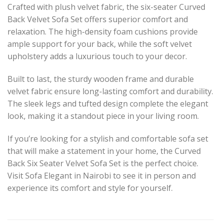
Crafted with plush velvet fabric, the six-seater Curved
Back Velvet Sofa Set offers superior comfort and
relaxation. The high-density foam cushions provide
ample support for your back, while the soft velvet
upholstery adds a luxurious touch to your decor.
Built to last, the sturdy wooden frame and durable
velvet fabric ensure long-lasting comfort and durability.
The sleek legs and tufted design complete the elegant
look, making it a standout piece in your living room.
If you’re looking for a stylish and comfortable sofa set
that will make a statement in your home, the Curved
Back Six Seater Velvet Sofa Set is the perfect choice.
Visit Sofa Elegant in Nairobi to see it in person and
experience its comfort and style for yourself.