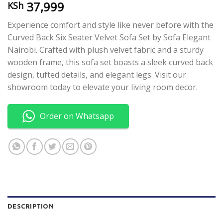
37,999
KSh
Experience comfort and style like never before with the
Curved Back Six Seater Velvet Sofa Set by Sofa Elegant
Nairobi. Crafted with plush velvet fabric and a sturdy
wooden frame, this sofa set boasts a sleek curved back
design, tufted details, and elegant legs. Visit our
showroom today to elevate your living room decor.
Order on Whatsapp
DESCRIPTION