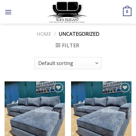
Skip
to
0
content
HOME
/
UNCATEGORIZED
FILTER
Add to
Add to
wishlist
wishlist