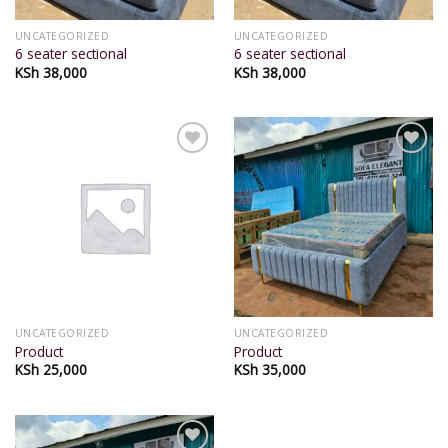
UNCATEGORIZED
UNCATEGORIZED
6 seater sectional
6 seater sectional
KSh
38,000
KSh
38,000
Add to
Add to
wishlist
wishlist
UNCATEGORIZED
UNCATEGORIZED
Product
Product
KSh
25,000
KSh
35,000