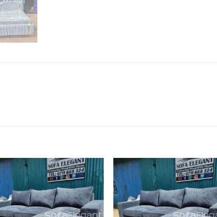
Add to
Add
wishlist
wish