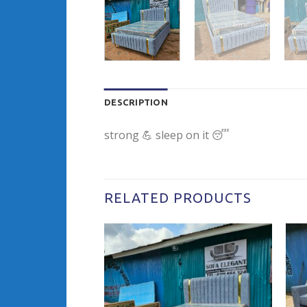
DESCRIPTION
strong 💪 sleep on it 😴
RELATED PRODUCTS
Add to
wishlist