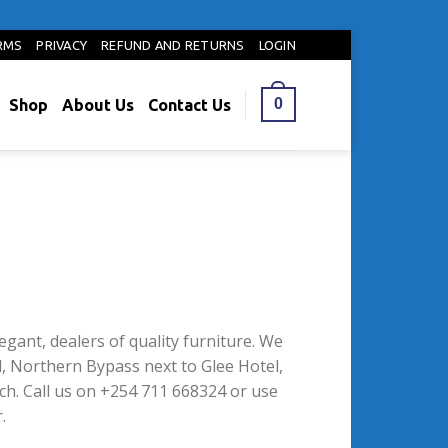
RMS
PRIVACY
REFUND AND RETURNS
LOGIN
0
Shop
About Us
Contact Us
legant, dealers of quality furniture. We
, Northern Bypass next to Glee Hotel,
h. Call us on +254 711 668324 or use
.