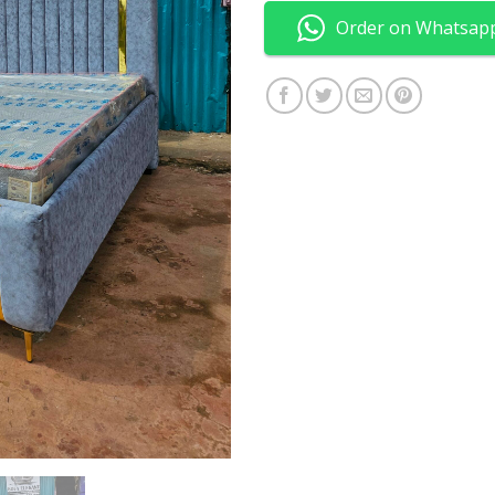
Order on Whatsap