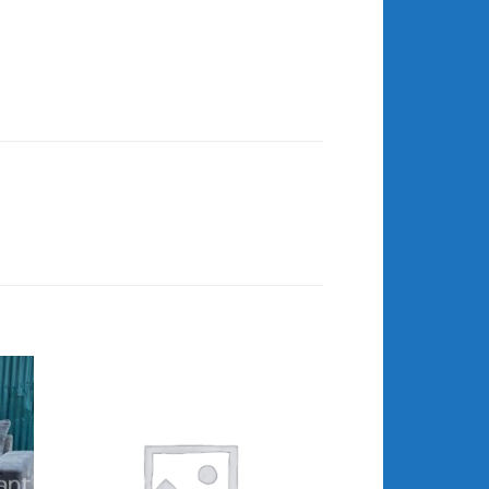
 to
Add to
list
wishlist