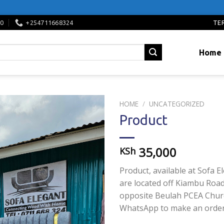
TE
00
+254711668324
Home
HOME
/
UNCATEGORIZED
Product
Add to
wishlist
35,000
KSh
Product, available at Sofa E
are located off Kiambu Road
opposite Beulah PCEA Churc
WhatsApp to make an order