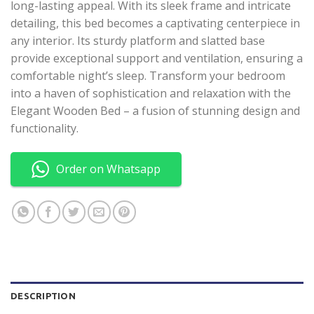
long-lasting appeal. With its sleek frame and intricate
detailing, this bed becomes a captivating centerpiece in
any interior. Its sturdy platform and slatted base
provide exceptional support and ventilation, ensuring a
comfortable night’s sleep. Transform your bedroom
into a haven of sophistication and relaxation with the
Elegant Wooden Bed – a fusion of stunning design and
functionality.
Order on Whatsapp
DESCRIPTION