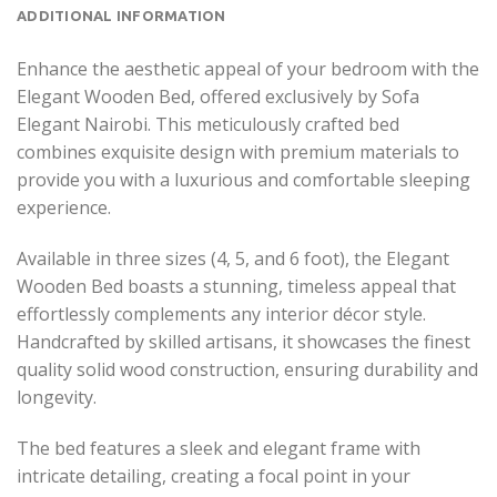
ADDITIONAL INFORMATION
Enhance the aesthetic appeal of your bedroom with the
Elegant Wooden Bed, offered exclusively by Sofa
Elegant Nairobi. This meticulously crafted bed
combines exquisite design with premium materials to
provide you with a luxurious and comfortable sleeping
experience.
Available in three sizes (4, 5, and 6 foot), the Elegant
Wooden Bed boasts a stunning, timeless appeal that
effortlessly complements any interior décor style.
Handcrafted by skilled artisans, it showcases the finest
quality solid wood construction, ensuring durability and
longevity.
The bed features a sleek and elegant frame with
intricate detailing, creating a focal point in your