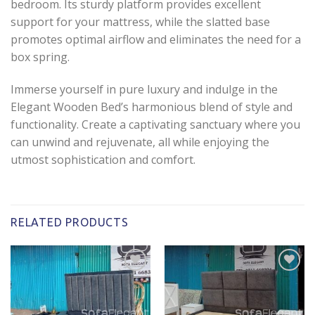
bedroom. Its sturdy platform provides excellent
support for your mattress, while the slatted base
promotes optimal airflow and eliminates the need for a
box spring.
Immerse yourself in pure luxury and indulge in the
Elegant Wooden Bed’s harmonious blend of style and
functionality. Create a captivating sanctuary where you
can unwind and rejuvenate, all while enjoying the
utmost sophistication and comfort.
RELATED PRODUCTS
Add to
Add to
wishlist
wishlist