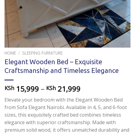
HOME
/
SLEEPING FURNITURE
Elegant Wooden Bed – Exquisite
Craftsmanship and Timeless Elegance
15,999
–
21,999
KSh
KSh
Elevate your bedroom with the Elegant Wooden Bed
from Sofa Elegant Nairobi. Available in 4, 5, and 6-foot
sizes, this exquisitely crafted bed combines timeless
elegance with superior craftsmanship. Made with
premium solid wood, it offers unmatched durability and